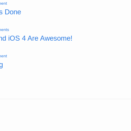
ent
gs Done
ents
nd iOS 4 Are Awesome!
ent
g