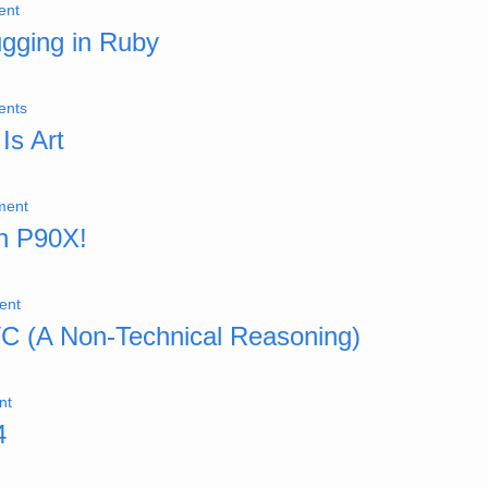
ent
ugging in Ruby
ents
Is Art
ment
th P90X!
ent
VC (A Non-Technical Reasoning)
nt
4