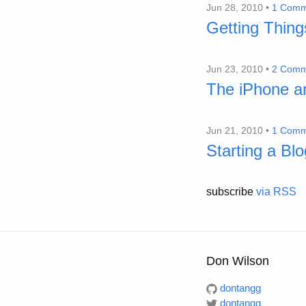
Jun 28, 2010 •
1 Comm
Getting Thin
Jun 23, 2010 •
2 Comm
The iPhone a
Jun 21, 2010 •
1 Comm
Starting a Blo
subscribe
via RSS
Don Wilson
dontangg
dontangg