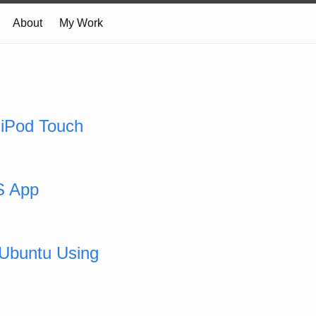
About
My Work
 iPod Touch
S App
 Ubuntu Using