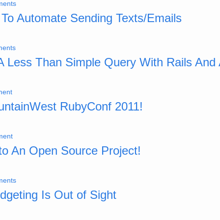
ments
 To Automate Sending Texts/Emails
ents
 A Less Than Simple Query With Rails And
ment
untainWest RubyConf 2011!
ment
 to An Open Source Project!
ments
geting Is Out of Sight