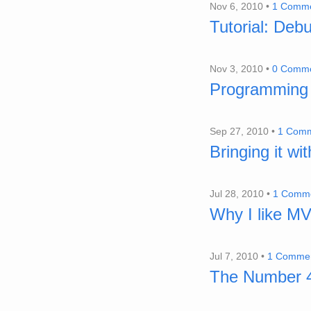
Nov 6, 2010 •
1 Comm
Tutorial: Deb
Nov 3, 2010 •
0 Comm
Programming 
Sep 27, 2010 •
1 Com
Bringing it wi
Jul 28, 2010 •
1 Comm
Why I like M
Jul 7, 2010 •
1 Comme
The Number 