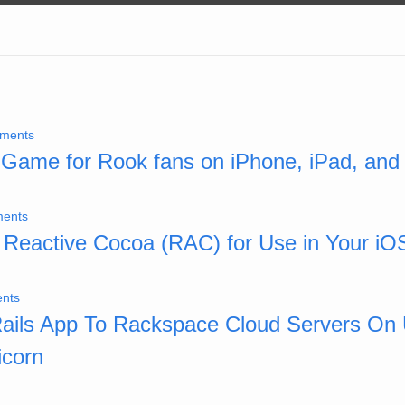
ments
A Game for Rook fans on iPhone, iPad, and
ents
 Reactive Cocoa (RAC) for Use in Your iO
nts
Rails App To Rackspace Cloud Servers On
icorn