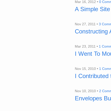
Mar 16, 2012 •
0 Com
A Simple Site
Nov 27, 2011 •
3 Comm
Constructing
Mar 23, 2011 •
1 Com
I Went To Mo
Nov 15, 2010 •
1 Com
I Contributed
Nov 10, 2010 •
2 Com
Envelopes Bud